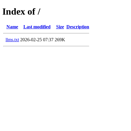
Index of /
Name
Last modified
Size
Description
llms.txt
2026-02-25 07:37
269K